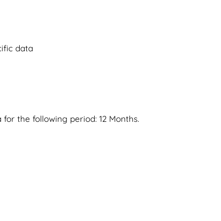
fic data
 for the following period: 12 Months.