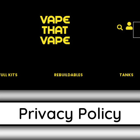
FULL KITS
REBUILDABLES
TANKS
Privacy Policy