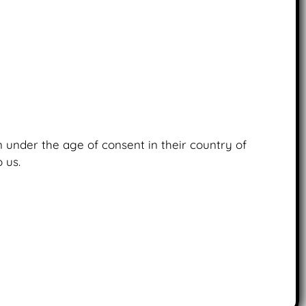
en under the age of consent in their country of
 us.