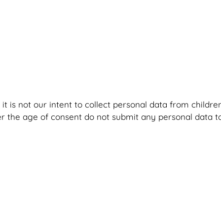
it is not our intent to collect personal data from childr
r the age of consent do not submit any personal data to