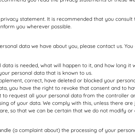
rivacy statement. It is recommended that you consult th
 inform you wherever possible.
ersonal data we have about you, please contact us. You 
ata is needed, what will happen to it, and how long it wi
your personal data that is known to us.
 supplement, correct, have deleted or blocked your perso
ata, you have the right to revoke that consent and to ha
 to request all your personal data from the controller and 
ing of your data. We comply with this, unless there are 
are, so that we can be certain that we do not modify or
handle (a complaint about) the processing of your person