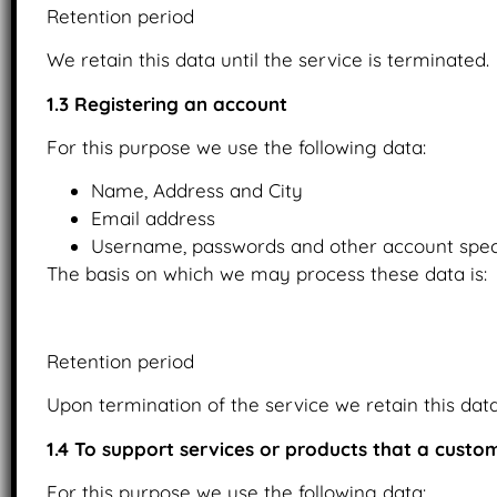
Retention period
We retain this data until the service is terminated.
1.3 Registering an account
For this purpose we use the following data:
Name, Address and City
Email address
Username, passwords and other account speci
The basis on which we may process these data is:
Upon the provision of consent.
Retention period
Upon termination of the service we retain this data 
1.4 To support services or products that a cust
For this purpose we use the following data: