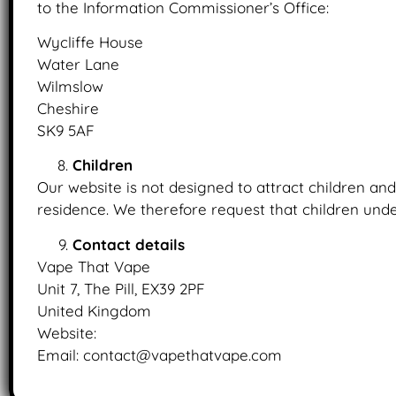
to the Information Commissioner’s Office:
Wycliffe House
Water Lane
Wilmslow
Cheshire
SK9 5AF
Children
Our website is not designed to attract children and 
residence. We therefore request that children unde
Contact details
Vape That Vape
Unit 7, The Pill, EX39 2PF
United Kingdom
Website:
https://www.vapethatvape.com
Email: contact@vapethatvape.com