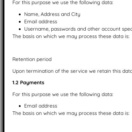
For this purpose we use the following data:
Name, Address and City
Email address
Username, passwords and other account speci
The basis on which we may process these data is:
Upon the provision of consent.
Retention period
Upon termination of the service we retain this data
1.2 Payments
For this purpose we use the following data:
Email address
The basis on which we may process these data is:
Upon the provision of consent.