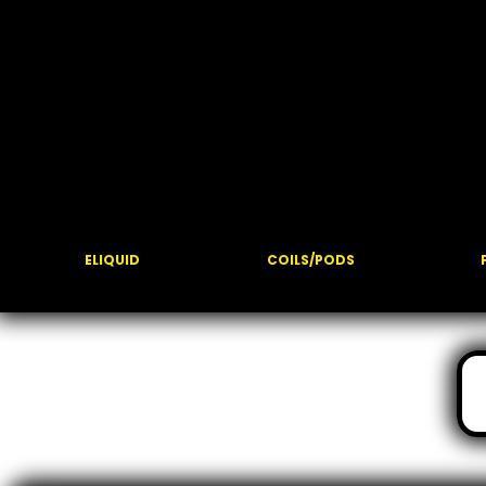
ELIQUID
COILS/PODS