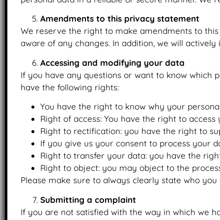
Amendments to this privacy statement
We reserve the right to make amendments to this p
aware of any changes. In addition, we will actively
Accessing and modifying your data
If you have any questions or want to know which p
have the following rights:
You have the right to know why your personal d
Right of access: You have the right to access 
Right to rectification: you have the right to
If you give us your consent to process your d
Right to transfer your data: you have the right
Right to object: you may object to the process
Please make sure to always clearly state who you 
Submitting a complaint
If you are not satisfied with the way in which we 