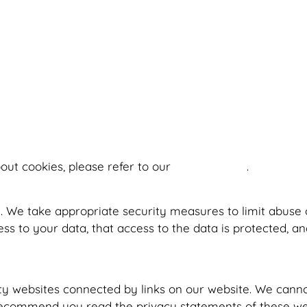
out cookies, please refer to our
Cookie Policy
.
. We take appropriate security measures to limit abuse 
s to your data, that access to the data is protected, a
ty websites connected by links on our website. We canno
recommend you read the privacy statements of these web