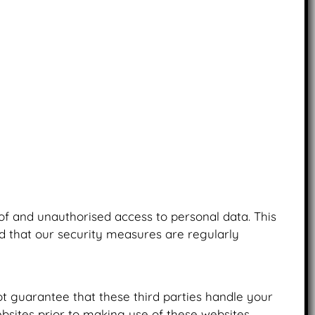
of and unauthorised access to personal data. This
nd that our security measures are regularly
t guarantee that these third parties handle your
sites prior to making use of these websites.