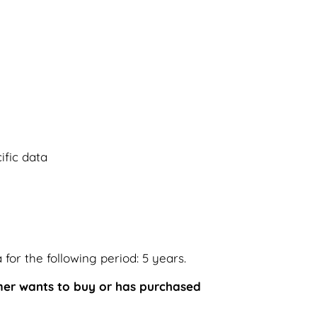
fic data
for the following period: 5 years.
omer wants to buy or has purchased