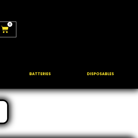
0
BATTERIES
DISPOSABLES