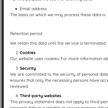
Email address
The basis on which we may process these data is:
Upon the provision of consent.
Retention period
We retain this data until the service is terminated.
Cookies
Our website uses cookies. For more information ab
Security
We are committed to the security of personal data
ensures that only the necessary persons have acces
reviewed.
Third-party websites
This privacy statement does not apply to third-par
personal data in a reliable or secure manner. We 