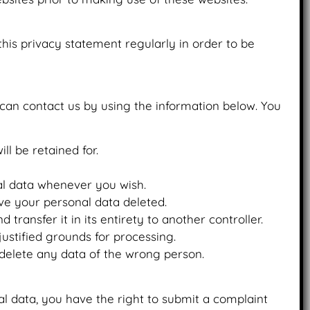
is privacy statement regularly in order to be
can contact us by using the information below. You
ll be retained for.
nal data whenever you wish.
ve your personal data deleted.
transfer it in its entirety to another controller.
justified grounds for processing.
 delete any data of the wrong person.
al data, you have the right to submit a complaint