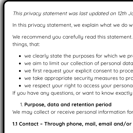
This privacy statement was last updated on 12th J
In this privacy statement, we explain what we do 
We recommend you carefully read this statement. 
things, that:
we clearly state the purposes for which we pr
we aim to limit our collection of personal dat
we first request your explicit consent to proc
we take appropriate security measures to prot
we respect your right to access your personal
If you have any questions, or want to know exactly
Purpose, data and retention period
We may collect or receive personal information fo
1.1 Contact – Through phone, mail, email and/o