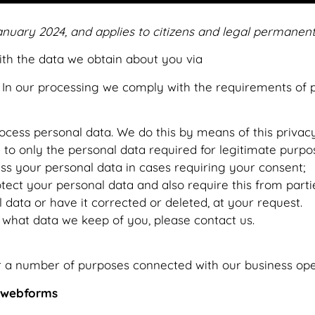
anuary 2024, and applies to citizens and legal permanent
with the data we obtain about you via
https://www.vapet
In our processing we comply with the requirements of p
ocess personal data. We do this by means of this privac
a to only the personal data required for legitimate purpo
ess your personal data in cases requiring your consent;
ect your personal data and also require this from parti
 data or have it corrected or deleted, at your request.
 what data we keep of you, please contact us.
r a number of purposes connected with our business ope
r webforms