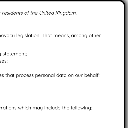
 residents of the United Kingdom.
hatvape.com
rivacy legislation. That means, among other
y statement;
ses;
es that process personal data on our behalf;
rations which may include the following: