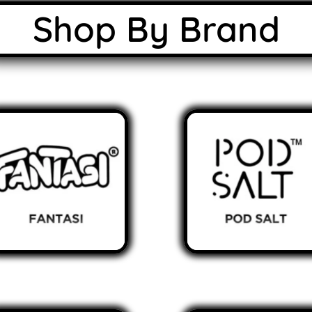
Shop By Brand