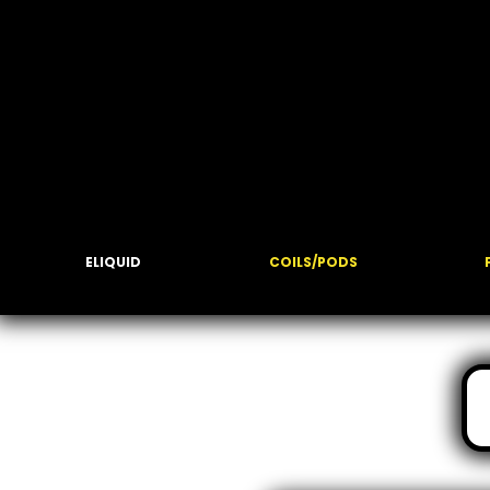
ELIQUID
COILS/PODS