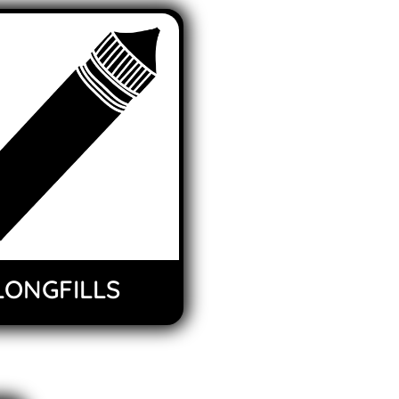
LONGFILLS