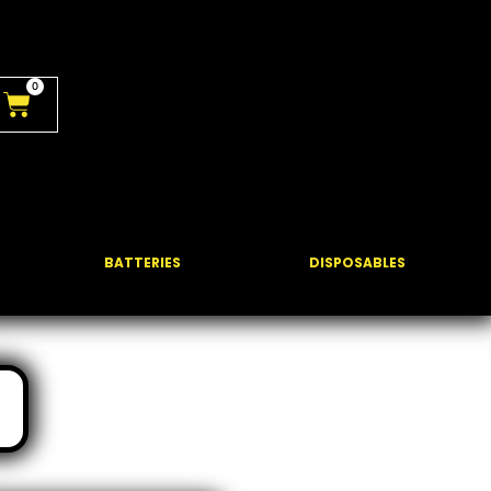
0
BATTERIES
DISPOSABLES