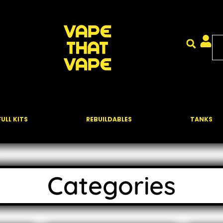
FULL KITS
REBUILDABLES
TANKS
Categories