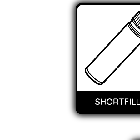
SHORTFIL