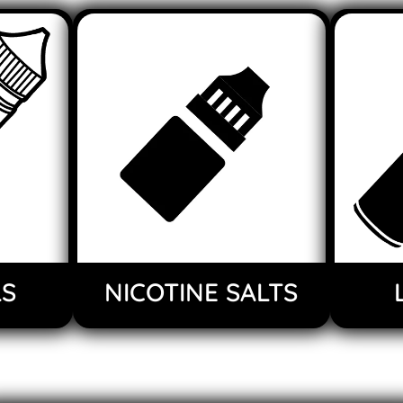
LS
NICOTINE SALTS