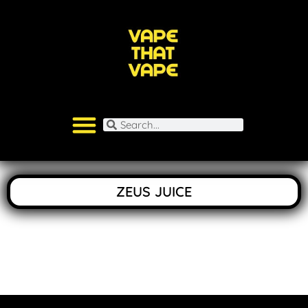
ZEUS JUICE