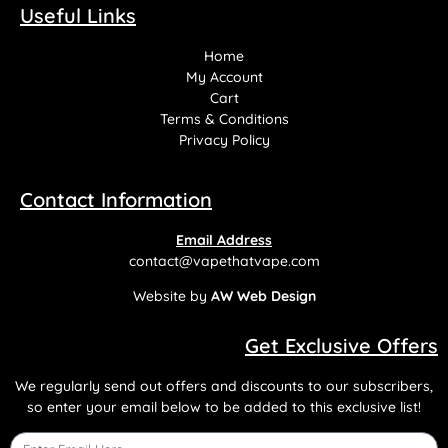
Useful Links
Home
My Account
Cart
Terms & Conditions
Privacy Policy
Contact Information
Email Address
contact@vapethatvape.com
Website by
AW Web Design
Get Exclusive Offers
We regularly send out offers and discounts to our subscribers,
so enter your email below to be added to this exclusive list!