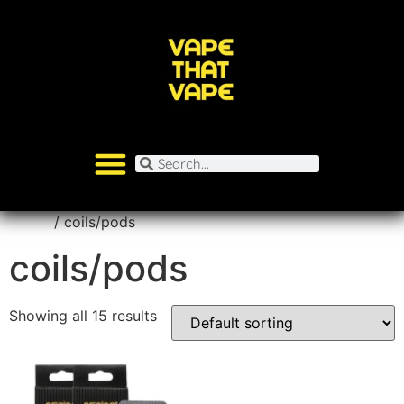
Home
/ coils/pods
coils/pods
Showing all 15 results