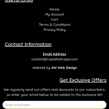
Home
My Account
Cart
Terms & Conditions
Privacy Policy
Contact Information
Email Address
contact@vapethatvape.com
Website by
AW Web Design
Get Exclusive Offers
We regularly send out offers and discounts to our subscribers,
so enter your email below to be added to this exclusive list!