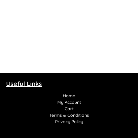
Suck It Vapes – Shortfill
100ml
£
14.99
Select options
Useful Links
Home
My Account
Cart
Terms & Conditions
Privacy Policy