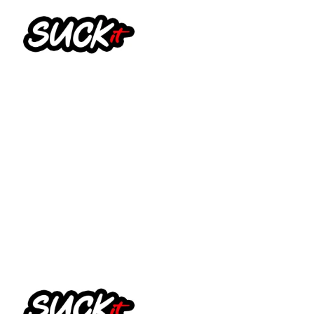
Suck It Vapes – Feel It
Shortfill 100ml
£
14.99
Select options