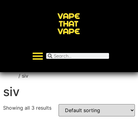
Home
/ siv
siv
Showing all 3 results