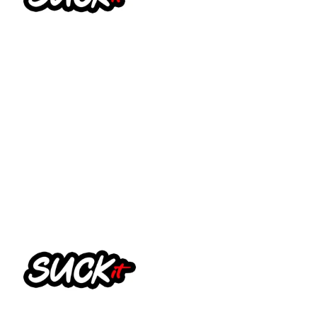
Suck It Vapes – Fill it (Big
Salts)
£
13.99
Select options