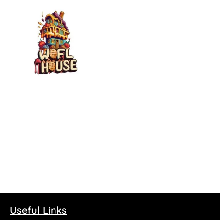
Wofl House – Shortfill
100ml
£
2.00
Select options
Useful Links