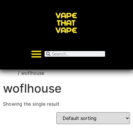
Home
/ woflhouse
woflhouse
Showing the single result