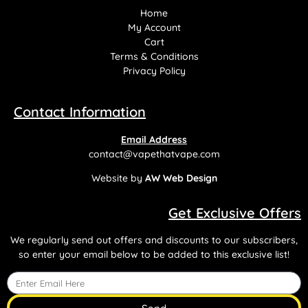
Home
My Account
Cart
Terms & Conditions
Privacy Policy
Contact Information
Email Address
contact@vapethatvape.com
Website by
AW Web Design
Get Exclusive Offers
We regularly send out offers and discounts to our subscribers,
so enter your email below to be added to this exclusive list!