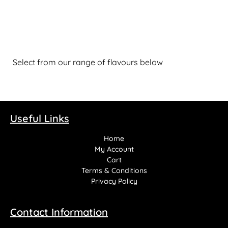
Select from our range of flavours below
Useful Links
Home
My Account
Cart
Terms & Conditions
Privacy Policy
Contact Information