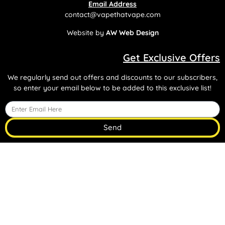
Email Address
contact@vapethatvape.com
Website by
AW Web Design
Get Exclusive Offers
We regularly send out offers and discounts to our subscribers,
so enter your email below to be added to this exclusive list!
Send