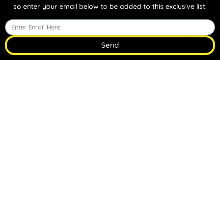
so enter your email below to be added to this exclusive list!
Send