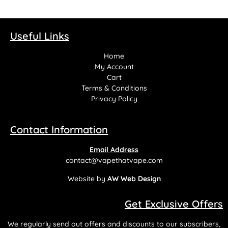
Useful Links
Home
My Account
Cart
Terms & Conditions
Privacy Policy
Contact Information
Email Address
contact@vapethatvape.com
Website by
AW Web Design
Get Exclusive Offers
We regularly send out offers and discounts to our subscribers,