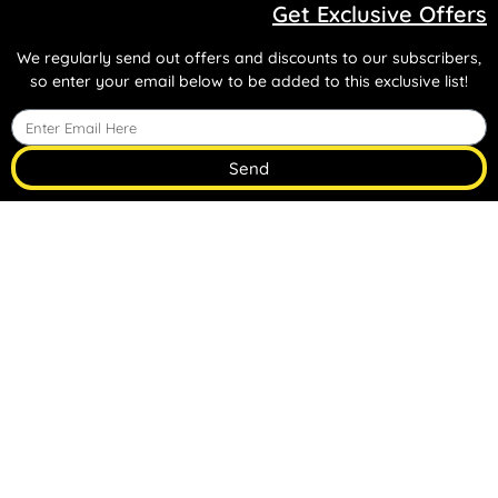
Get Exclusive Offers
We regularly send out offers and discounts to our subscribers,
so enter your email below to be added to this exclusive list!
Send