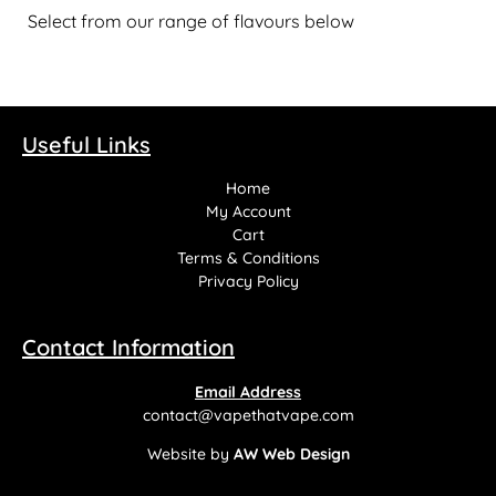
Select from our range of flavours below
Useful Links
Home
My Account
Cart
Terms & Conditions
Privacy Policy
Contact Information
Email Address
contact@vapethatvape.com
Website by
AW Web Design