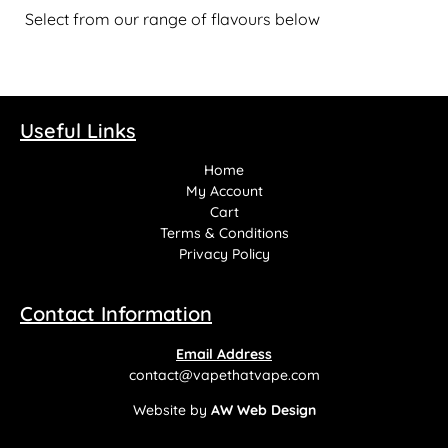
Select from our range of flavours below
Useful Links
Home
My Account
Cart
Terms & Conditions
Privacy Policy
Contact Information
Email Address
contact@vapethatvape.com
Website by
AW Web Design