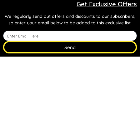
Get Exclusive Offers
We regularly send out offers and discounts to our subscribers,
so enter your email below to be added to this exclusive list!
Send