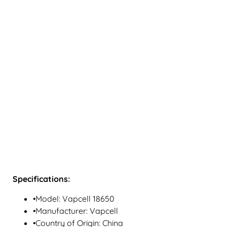
Specifications:
•Model: Vapcell 18650
•Manufacturer: Vapcell
•Country of Origin: China