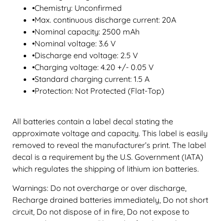
•Chemistry: Unconfirmed
•Max. continuous discharge current: 20A
•Nominal capacity: 2500 mAh
•Nominal voltage: 3.6 V
•Discharge end voltage: 2.5 V
•Charging voltage: 4.20 +/- 0.05 V
•Standard charging current: 1.5 A
•Protection: Not Protected (Flat-Top)
All batteries contain a label decal stating the
approximate voltage and capacity. This label is easily
removed to reveal the manufacturer’s print. The label
decal is a requirement by the U.S. Government (IATA)
which regulates the shipping of lithium ion batteries.
Warnings: Do not overcharge or over discharge,
Recharge drained batteries immediately, Do not short
circuit, Do not dispose of in fire, Do not expose to