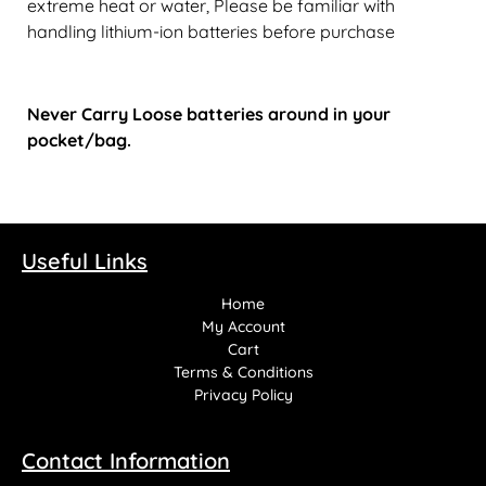
extreme heat or water, Please be familiar with
handling lithium-ion batteries before purchase
Never Carry Loose batteries around in your
pocket/bag.
Useful Links
Home
My Account
Cart
Terms & Conditions
Privacy Policy
Contact Information