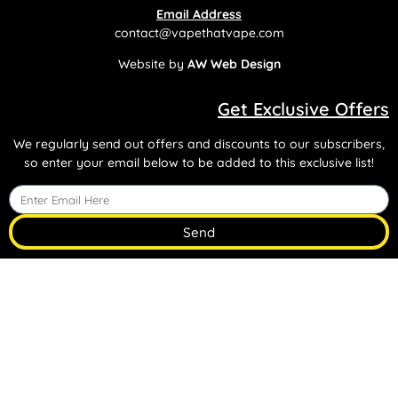
Email Address
contact@vapethatvape.com
Website by
AW Web Design
Get Exclusive Offers
We regularly send out offers and discounts to our subscribers,
so enter your email below to be added to this exclusive list!
Send